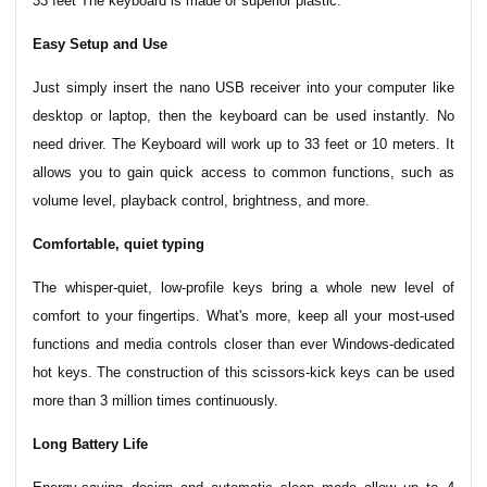
33 feet The keyboard is made of superior plastic.
Easy Setup and Use
Just simply insert the nano USB receiver into your computer like
desktop or laptop, then the keyboard can be used instantly. No
need driver. The Keyboard will work up to 33 feet or 10 meters. It
allows you to gain quick access to common functions, such as
volume level, playback control, brightness, and more.
Comfortable, quiet typing
The whisper-quiet, low-profile keys bring a whole new level of
comfort to your fingertips. What's more, keep all your most-used
functions and media controls closer than ever Windows-dedicated
hot keys. The construction of this scissors-kick keys can be used
more than 3 million times continuously.
Long Battery Life