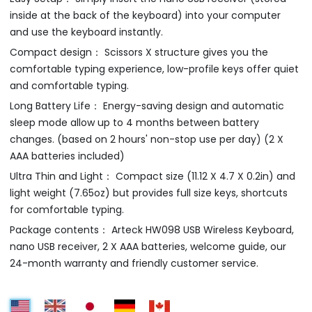
inside at the back of the keyboard) into your computer
and use the keyboard instantly.
Compact design： Scissors X structure gives you the
comfortable typing experience, low-profile keys offer quiet
and comfortable typing.
Long Battery Life： Energy-saving design and automatic
sleep mode allow up to 4 months between battery
changes. (based on 2 hours' non-stop use per day) (2 X
AAA batteries included)
Ultra Thin and Light： Compact size (11.12 X 4.7 X 0.2in) and
light weight (7.65oz) but provides full size keys, shortcuts
for comfortable typing.
Package contents： Arteck HW098 USB Wireless Keyboard,
nano USB receiver, 2 X AAA batteries, welcome guide, our
24-month warranty and friendly customer service.