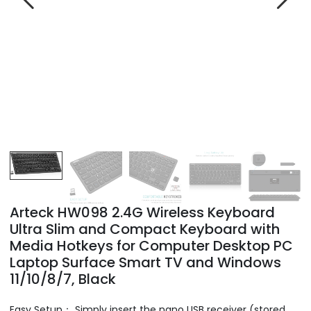
Arteck HW098 2.4G Wireless Keyboard
Ultra Slim and Compact Keyboard with
Media Hotkeys for Computer Desktop PC
Laptop Surface Smart TV and Windows
11/10/8/7, Black
Easy Setup： Simply insert the nano USB receiver (stored